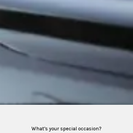
What's your special occasion?