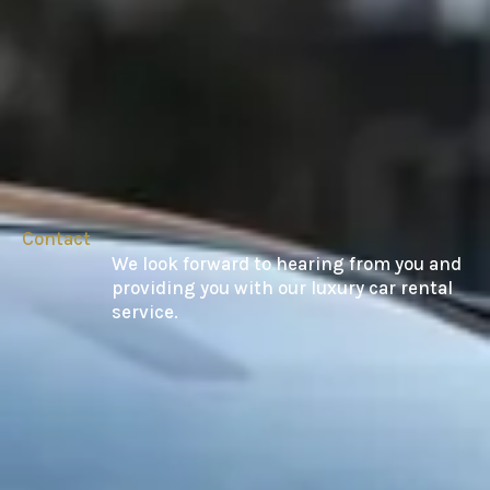
Contact
We look forward to hearing from you and
providing you with our luxury car rental
service.