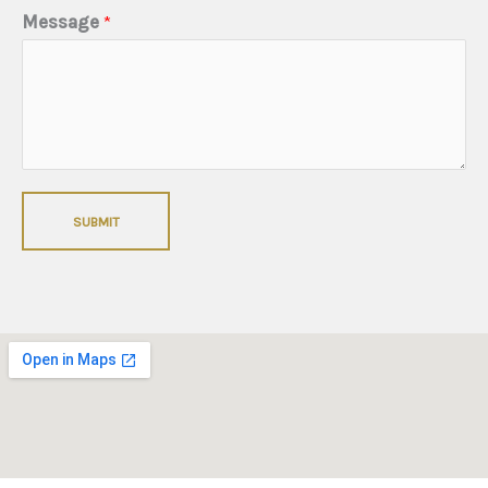
Message
*
SUBMIT