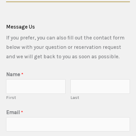
Message Us
If you prefer, you can also fill out the contact form
below with your question or reservation request
and we will get back to you as soon as possible.
Name
*
First
Last
Email
*