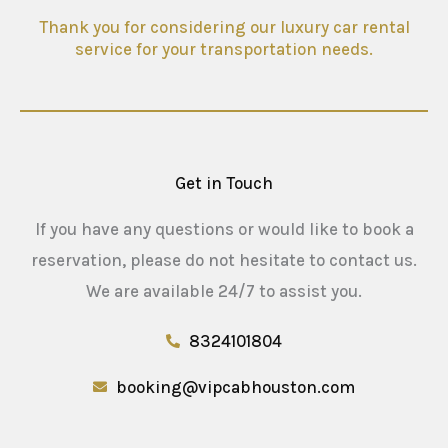
Thank you for considering our luxury car rental
service for your transportation needs.
Get in Touch
If you have any questions or would like to book a
reservation, please do not hesitate to contact us.
We are available 24/7 to assist you.
8324101804
booking@vipcabhouston.com