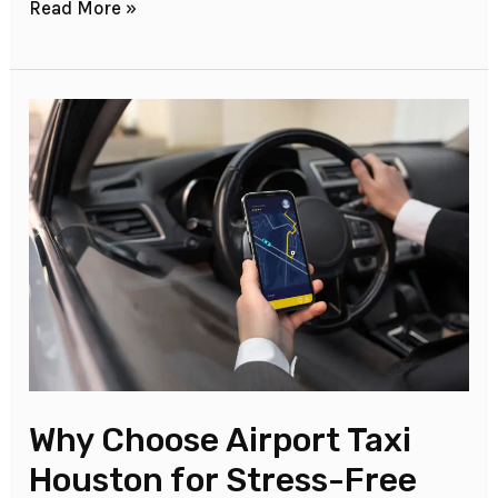
Read More »
Why
Choose
Airport
Taxi
Houston
for
Stress-
Free
Travel?
Why Choose Airport Taxi
Houston for Stress-Free