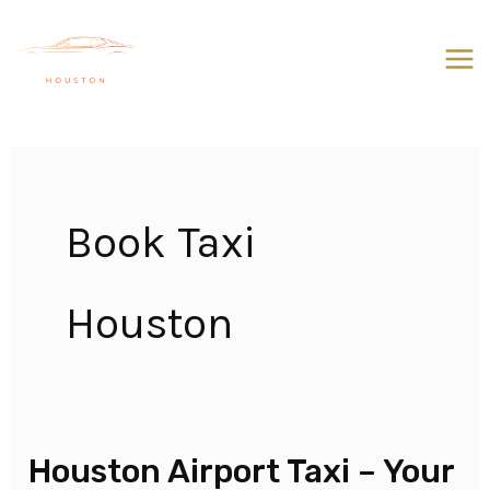
Skip
to
content
Book Taxi
Houston
Houston Airport Taxi – Your
Houston