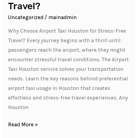
Travel?
Uncategorized
/
mainadmin
Why Choose Airport Taxi Houston for Stress-Free
Travel? Every journey begins with a thrill until
passengers reach the airport, where they might
encounter stressful travel conditions. The Airport
Taxi Houston service solves your transportation
needs. Learn the key reasons behind preferential
airport taxi usage in Houston that creates
effortless and stress-free travel experiences. Any
Houston
Read More »