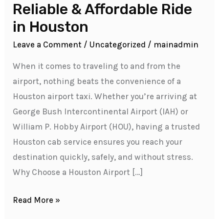
Airport
Reliable & Affordable Ride
Taxi
in Houston
–
Leave a Comment
/
Uncategorized
/
mainadmin
Your
Reliable
When it comes to traveling to and from the
&
airport, nothing beats the convenience of a
Affordable
Houston airport taxi. Whether you’re arriving at
Ride
George Bush Intercontinental Airport (IAH) or
in
William P. Hobby Airport (HOU), having a trusted
Houston
Houston cab service ensures you reach your
destination quickly, safely, and without stress.
Why Choose a Houston Airport […]
Read More »