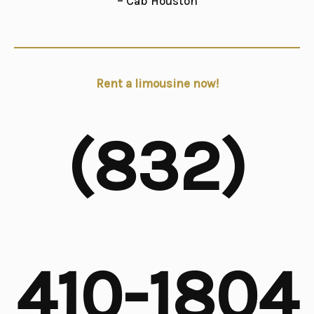
– Cab Houston
Rent a limousine now!
(832)
410-1804