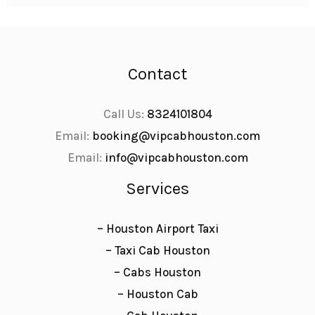
Contact
Call Us:
8324101804
Email:
booking@vipcabhouston.com
Email:
info@vipcabhouston.com
Services
– Houston Airport Taxi
– Taxi Cab Houston
– Cabs Houston
– Houston Cab