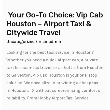
Your Go-To Choice: Vip Cab
Your
Go-
Houston – Airport Taxi &
To
Citywide Travel
Choice:
Uncategorized
/
mainadmin
Vip
Cab
Looking for the best taxi service in Houston?
Houston
Whether you need a quick airport cab, a private
–
taxi for business travel, or a shuttle from Houston
Airport
to Galveston, Vip Cab Houston is your one-stop
Taxi
solution. We specialize in providing a cheap taxi
&
in Houston, TX without compromising comfort or
Citywide
reliability. From Hobby Airport Taxi Service
Travel