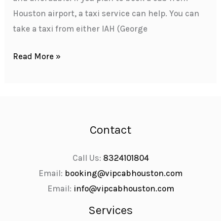
Houston airport, a taxi service can help. You can
take a taxi from either IAH (George
Read More »
Contact
Call Us:
8324101804
Email:
booking@vipcabhouston.com
Email:
info@vipcabhouston.com
Services