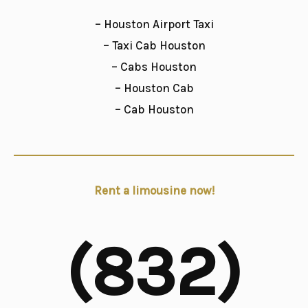
– Houston Airport Taxi
– Taxi Cab Houston
– Cabs Houston
– Houston Cab
– Cab Houston
Rent a limousine now!
(832)