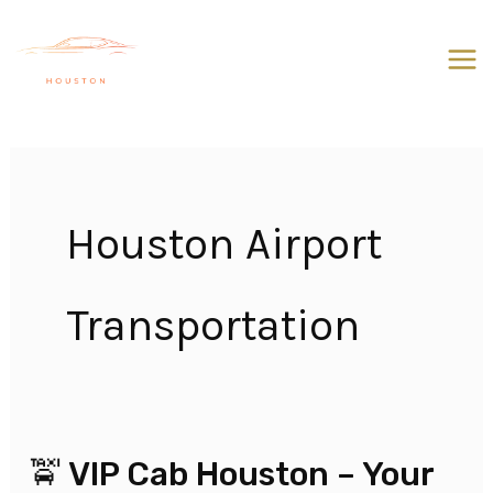
Skip
to
content
Houston Airport
Transportation
🚖 VIP Cab Houston – Your
🚖