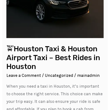
🚖Houston Taxi & Houston
Airport Taxi – Best Rides in
Houston
Leave a Comment
/
Uncategorized
/
mainadmin
When you need a taxi in Houston, it’s important
to choose the right service. This choice can make
your trip easy. It can also ensure your ride is safe
and affordable. If you plan to book a cab from