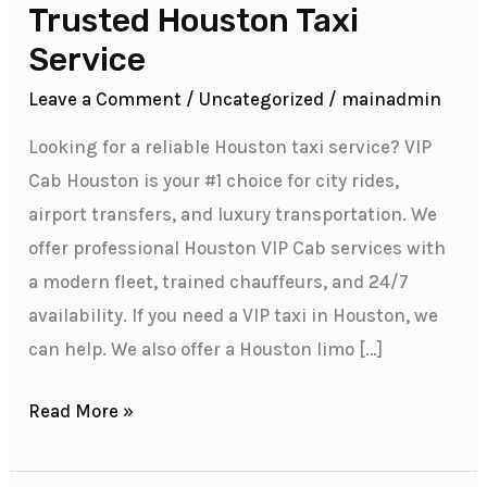
VIP
Trusted Houston Taxi
Cab
Service
Houston
Leave a Comment
/
Uncategorized
/
mainadmin
–
Your
Looking for a reliable Houston taxi service? VIP
Trusted
Cab Houston is your #1 choice for city rides,
Houston
airport transfers, and luxury transportation. We
Taxi
offer professional Houston VIP Cab services with
Service
a modern fleet, trained chauffeurs, and 24/7
availability. If you need a VIP taxi in Houston, we
can help. We also offer a Houston limo […]
Read More »